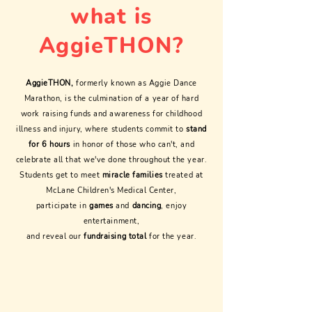
what is
AggieTHON?
AggieTHON,
formerly known as Aggie Dance
Marathon, is the culmination of a year of hard
work raising funds and awareness for childhood
illness and injury, where students commit to
stand
for 6 hours
in honor of those who can't, and
celebrate all that we've done throughout the year.
Students get to meet
miracle families
treated at
McLane Children's Medical Center,
participate in
games
and
dancing
, enjoy
entertainment,
and reveal our
fundraising total
for the year.