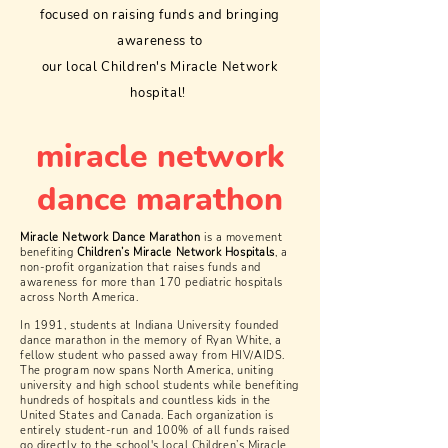
focused on raising funds and bringing
awareness to
our local Children's Miracle Network
hospital!
miracle network
dance marathon
Miracle Network Dance Marathon
is a movement
benefiting
Children’s Miracle Network Hospitals
, a
non-profit organization that raises funds and
awareness for more than 170 pediatric hospitals
across North America.
In 1991, students at Indiana University founded
dance marathon in the memory of Ryan White, a
fellow student who passed away from HIV/AIDS.
The program now spans North America, uniting
university and high school students while benefiting
hundreds of hospitals and countless kids in the
United States and Canada. Each organization is
entirely student-run and 100% of all funds raised
go directly to the school's local Children’s Miracle