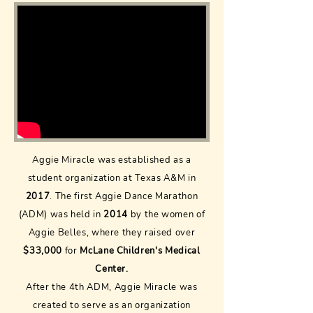
Aggie Miracle was established as a
student organization at Texas A&M in
2017
. The first Aggie Dance Marathon
(ADM) was held in
2014
by the women of
Aggie Belles, where they raised over
$33,000
for
McLane Children's Medical
Center.
After the 4th ADM, Aggie Miracle was
created to serve as an organization