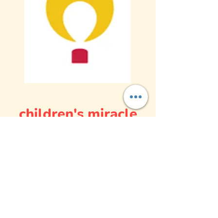
children's miracle
network hospital
(CMNH)
Children’s Miracle Network Hospitals®
raise funds and awareness for over
170
member hospitals
that provide
32 million
treatments
each year to kids across the
U.S. and Canada. Donations stay local to