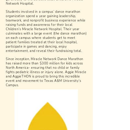
Network Hospital.
Students involved in a campus’ dance marathon
organization spend a year gaining leadership,
teamwork, and nonprofit business experience while
raising funds and awareness for their local
Children’s Miracle Network Hospital. Their year
culminates with a large event (the dance marathon)
on each campus where students get to meet
patient families treated at their local hospital,
participate in games and dancing, enjoy
entertainment, and reveal their fundraising total.
Since inception, Miracle Network Dance Marathon
has raised more than $300 million for kids across
North America- ensuring that no child or family
fights pediatric illness or injury alone. Aggie Miracle
and AggieTHON is proud to bring this incredible
event and movement to Texas A&M University’s
Campus.