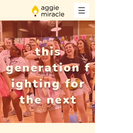
this
generation
f
ighting for
the next