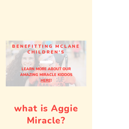
BENEFITTING MCLANE
CHILDREN'S
LEARN MORE ABOUT OUR
AMAZING MIRACLE KIDDOS
HERE
!
what is Aggie
Miracle?